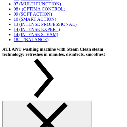
07 (MULTI FUNCTION)
08+ (OPTIMA CONTROL)
09 (SOFT ACTION)
10 (SMART ACTION)
13 (INTENSE PROFESSIONAL)
14 (INTENSE EXPERT)
14 (INTENSE STEAM)
18-T (BALANCE)
ATLANT washing machine with Steam Clean steam
technology: refreshes in minutes, disinfects, smoothes!