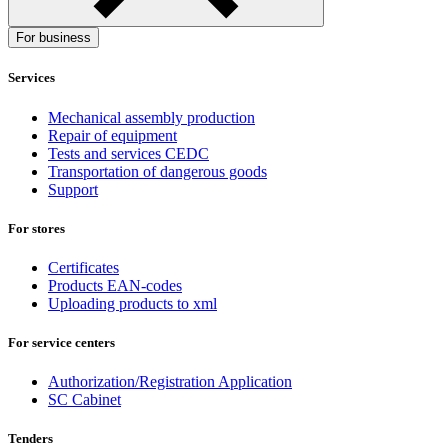
For business
Services
Mechanical assembly production
Repair of equipment
Tests and services CEDC
Transportation of dangerous goods
Support
For stores
Certificates
Products EAN-codes
Uploading products to xml
For service centers
Authorization/Registration Application
SC Cabinet
Tenders