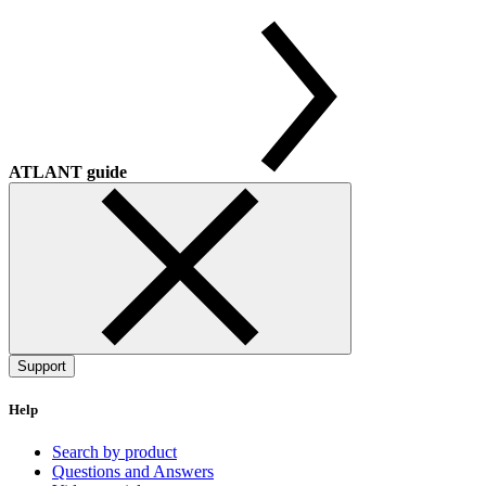
ATLANT guide
Support
Help
Search by product
Questions and Answers