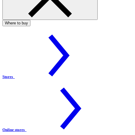
Where to buy
Stores
Online stores