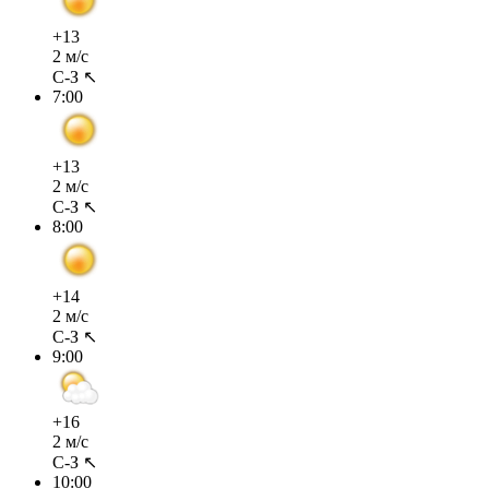
+13
2 м/с
С-З ↖
7:00
+13
2 м/с
С-З ↖
8:00
+14
2 м/с
С-З ↖
9:00
+16
2 м/с
С-З ↖
10:00