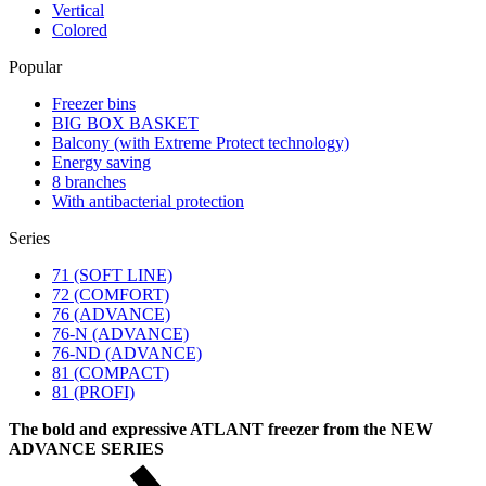
Vertical
Colored
Popular
Freezer bins
BIG BOX BASKET
Balcony (with Extreme Protect technology)
Energy saving
8 branches
With antibacterial protection
Series
71 (SOFT LINE)
72 (COMFORT)
76 (ADVANCE)
76-N (ADVANCE)
76-ND (ADVANCE)
81 (COMPACT)
81 (PROFI)
The bold and expressive ATLANT freezer from the NEW
ADVANCE SERIES