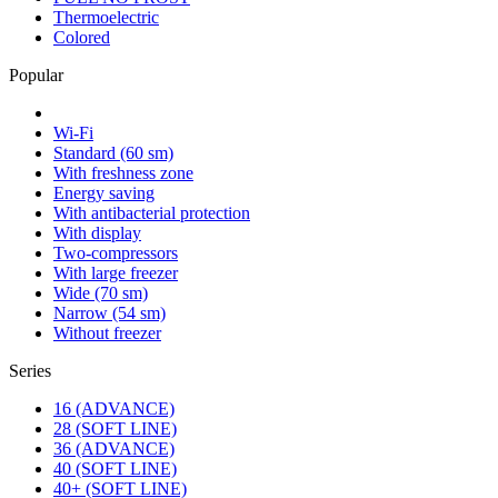
Thermoelectric
Colored
Popular
Wi-Fi
Standard (60 sm)
With freshness zone
Energy saving
With antibacterial protection
With display
Two-compressors
With large freezer
Wide (70 sm)
Narrow (54 sm)
Without freezer
Series
16 (ADVANCE)
28 (SOFT LINE)
36 (ADVANCE)
40 (SOFT LINE)
40+ (SOFT LINE)