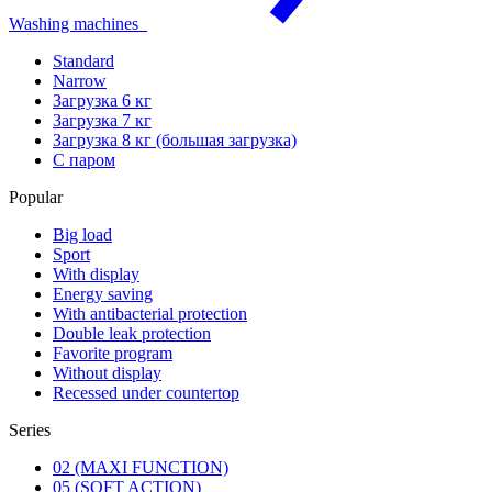
Washing machines
Standard
Narrow
Загрузка 6 кг
Загрузка 7 кг
Загрузка 8 кг (большая загрузка)
С паром
Popular
Big load
Sport
With display
Energy saving
With antibacterial protection
Double leak protection
Favorite program
Without display
Recessed under countertop
Series
02 (MAXI FUNCTION)
05 (SOFT ACTION)