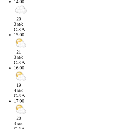
14:00
+20
3 м/с
С-З ↖
15:00
+21
3 м/с
С-З ↖
16:00
+19
4 м/с
С-З ↖
17:00
+20
3 м/с
С-З ↖