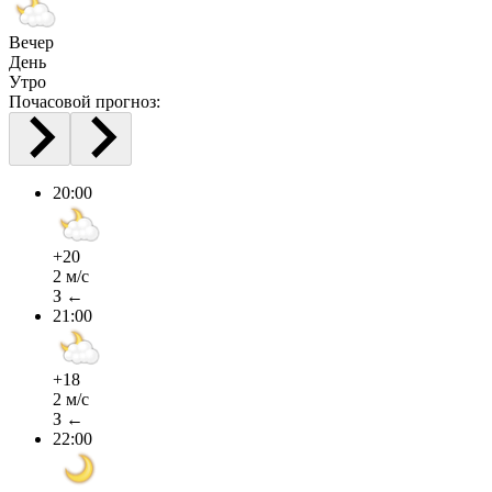
Вечер
День
Утро
Почасовой прогноз:
20:00
+20
2 м/с
З ←
21:00
+18
2 м/с
З ←
22:00