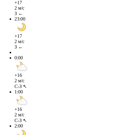
+17
2 м/с
З ←
23:00
+17
2 м/с
З ←
0:00
+16
2 м/с
С-З ↖
1:00
+16
2 м/с
С-З ↖
2:00