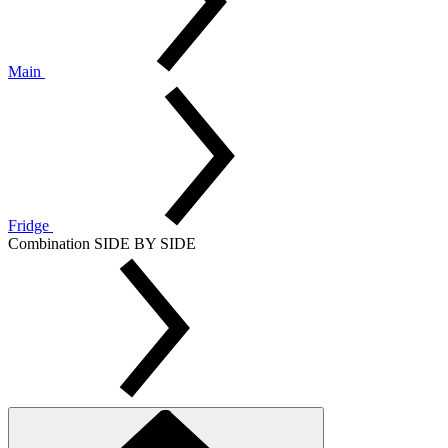
Main
Fridge
Combination SIDE BY SIDE