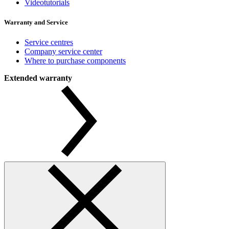
Videotutorials
Warranty and Service
Service centres
Company service center
Where to purchase components
Extended warranty