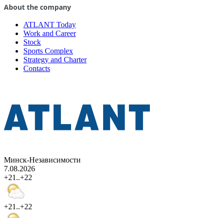
About the company
ATLANT Today
Work and Career
Stock
Sports Complex
Strategy and Charter
Contacts
Минск-Независимости
7.08.2026
+21..+22
+21..+22