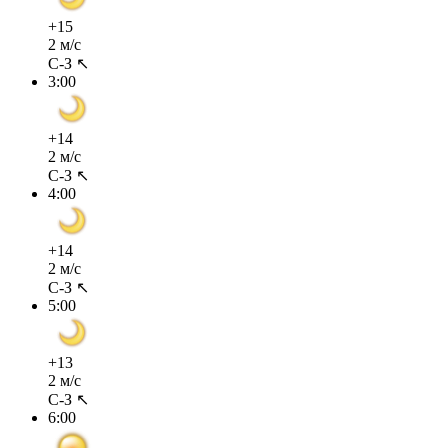
+15
2 м/с
С-З ↖
3:00
+14
2 м/с
С-З ↖
4:00
+14
2 м/с
С-З ↖
5:00
+13
2 м/с
С-З ↖
6:00