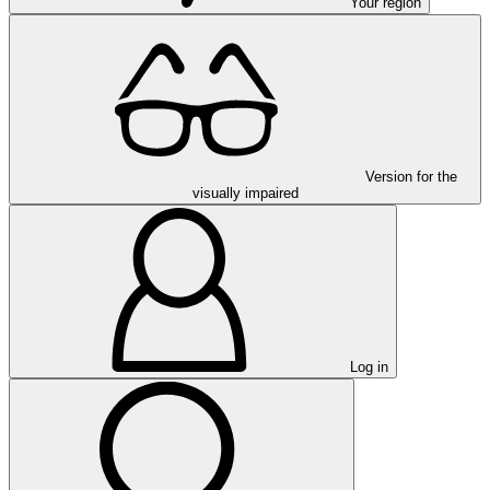
Your region
Version for the
visually impaired
Log in