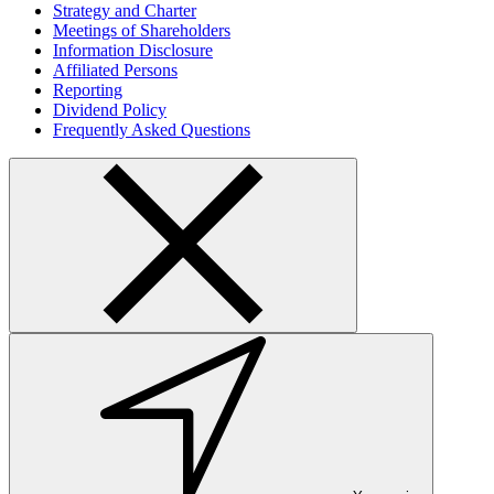
Strategy and Charter
Meetings of Shareholders
Information Disclosure
Affiliated Persons
Reporting
Dividend Policy
Frequently Asked Questions