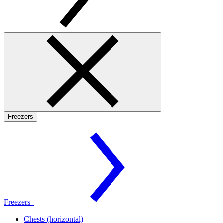
Freezers
Freezers
Chests (horizontal)