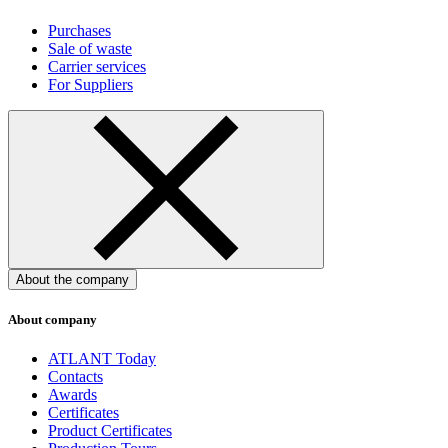
Purchases
Sale of waste
Carrier services
For Suppliers
About the company
About company
ATLANT Today
Contacts
Awards
Certificates
Product Certificates