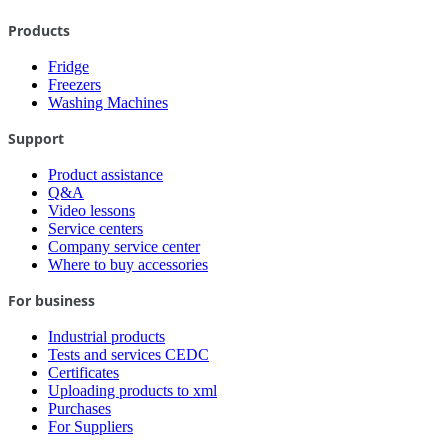
Products
Fridge
Freezers
Washing Machines
Support
Product assistance
Q&A
Video lessons
Service centers
Company service center
Where to buy accessories
For business
Industrial products
Tests and services CEDC
Certificates
Uploading products to xml
Purchases
For Suppliers