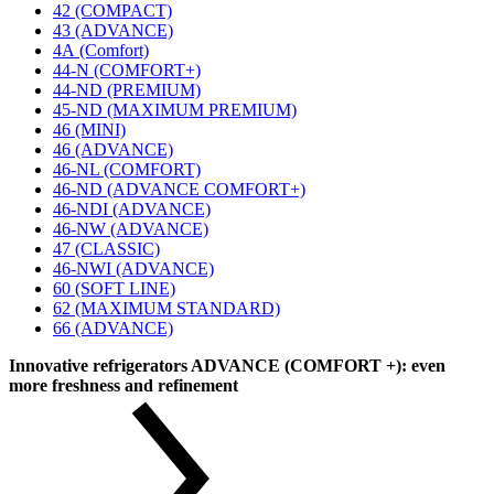
42 (COMPACT)
43 (ADVANCE)
4А (Comfort)
44-N (COMFORT+)
44-ND (PREMIUM)
45-ND (MAXIMUM PREMIUM)
46 (MINI)
46 (ADVANCE)
46-NL (COMFORT)
46-ND (ADVANCE COMFORT+)
46-NDI (ADVANCE)
46-NW (ADVANCE)
47 (CLASSIC)
46-NWI (ADVANCE)
60 (SOFT LINE)
62 (MAXIMUM STANDARD)
66 (ADVANCE)
Innovative refrigerators ADVANCE (COMFORT +): even
more freshness and refinement