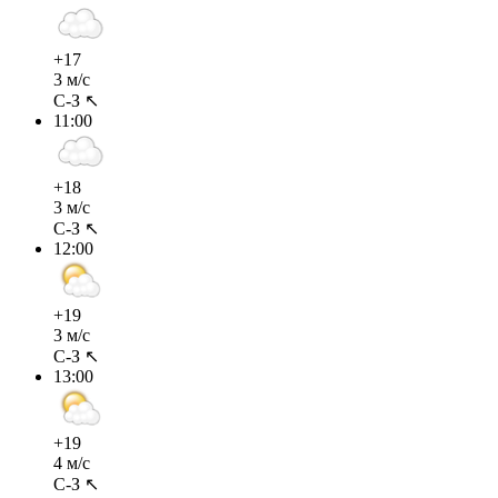
+17
3 м/с
С-З ↖
11:00
+18
3 м/с
С-З ↖
12:00
+19
3 м/с
С-З ↖
13:00
+19
4 м/с
С-З ↖