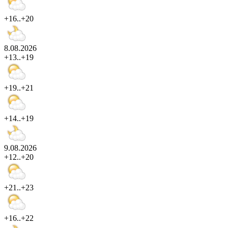
+16..+20
8.08.2026
+13..+19
+19..+21
+14..+19
9.08.2026
+12..+20
+21..+23
+16..+22