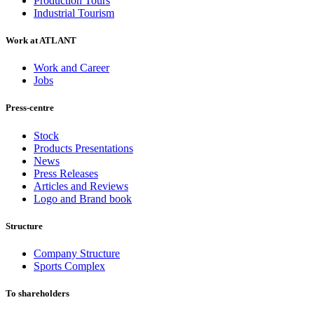
Production Tours
Industrial Tourism
Work at ATLANT
Work and Career
Jobs
Press-centre
Stock
Products Presentations
News
Press Releases
Articles and Reviews
Logo and Brand book
Structure
Company Structure
Sports Complex
To shareholders