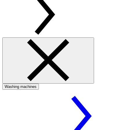
Washing machines