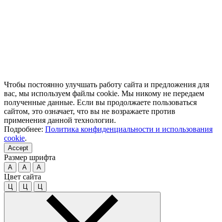
Чтобы постоянно улучшать работу сайта и предложения для
вас, мы используем файлы cookie. Мы никому не передаем
полученные данные. Если вы продолжаете пользоваться
сайтом, это означает, что вы не возражаете против
применения данной технологии.
Подробнее:
Политика конфиденциальности и использования
cookie
.
Accept
Размер шрифта
A
A
A
Цвет сайта
Ц
Ц
Ц