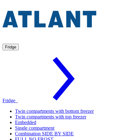
Fridge
Fridge
Twin compartments with bottom freezer
Twin compartments with top freezer
Embedded
Single compartment
Combination SIDE BY SIDE
FULL NO FROST